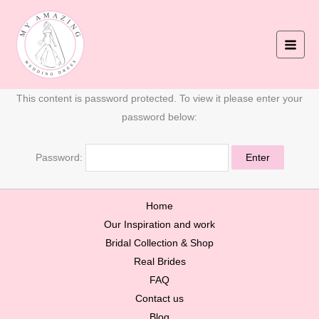
Skip
to
content
This content is password protected. To view it please enter your
password below:
Password:
Home
Our Inspiration and work
Bridal Collection & Shop
Real Brides
FAQ
Contact us
Blog