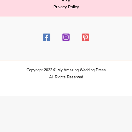
Privacy Policy
Copyright 2022 © My Amazing Wedding Dress
All Rights Reserved