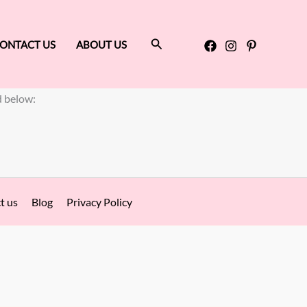
Search
ONTACT US
ABOUT US
d below:
t us
Blog
Privacy Policy