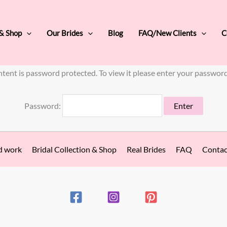
 & Shop
Our Brides
Blog
FAQ/New Clients
C
ntent is password protected. To view it please enter your passwor
Password:
d work
Bridal Collection & Shop
Real Brides
FAQ
Contac