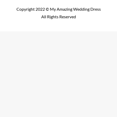
Copyright 2022 © My Amazing Wedding Dress
All Rights Reserved