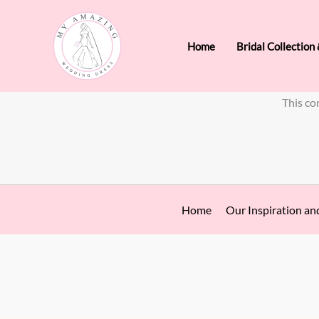
Skip
to
Home
Bridal Collection
content
This co
Home
Our Inspiration an