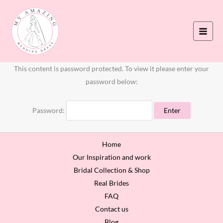
Skip
to
content
This content is password protected. To view it please enter your
password below:
Password:
Home
Our Inspiration and work
Bridal Collection & Shop
Real Brides
FAQ
Contact us
Blog