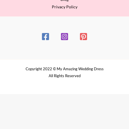
Privacy Policy
Copyright 2022 © My Amazing Wedding Dress
All Rights Reserved