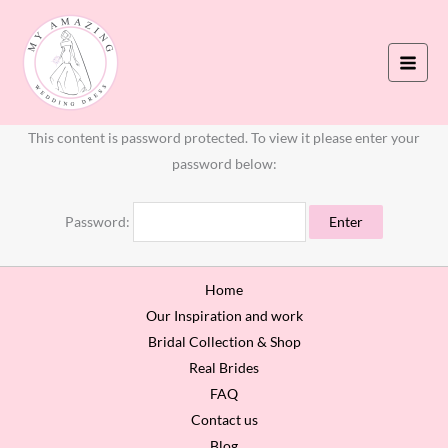
Skip
to
content
This content is password protected. To view it please enter your
password below:
Password:
Home
Our Inspiration and work
Bridal Collection & Shop
Real Brides
FAQ
Contact us
Blog