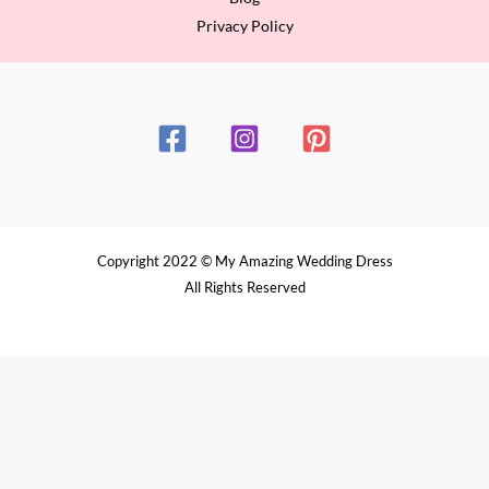
Privacy Policy
Copyright 2022 © My Amazing Wedding Dress
All Rights Reserved