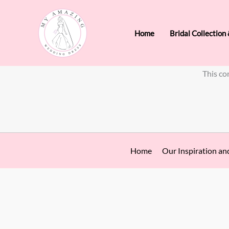
Skip
to
Home
Bridal Collection
content
This co
Home
Our Inspiration an