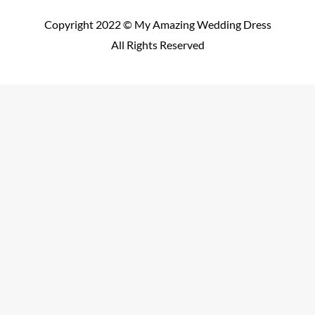
Copyright 2022 © My Amazing Wedding Dress
All Rights Reserved