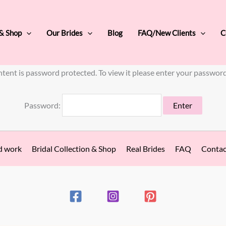
 & Shop
Our Brides
Blog
FAQ/New Clients
C
ntent is password protected. To view it please enter your passwor
Password:
d work
Bridal Collection & Shop
Real Brides
FAQ
Contac