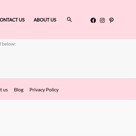
Search
ONTACT US
ABOUT US
d below:
t us
Blog
Privacy Policy