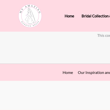
Skip
to
Home
Bridal Collection
content
This co
Home
Our Inspiration an