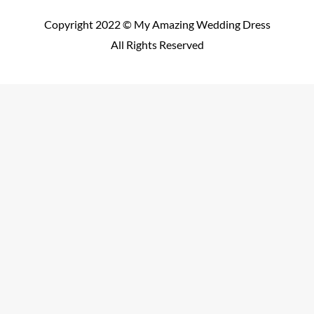
Copyright 2022 © My Amazing Wedding Dress
All Rights Reserved