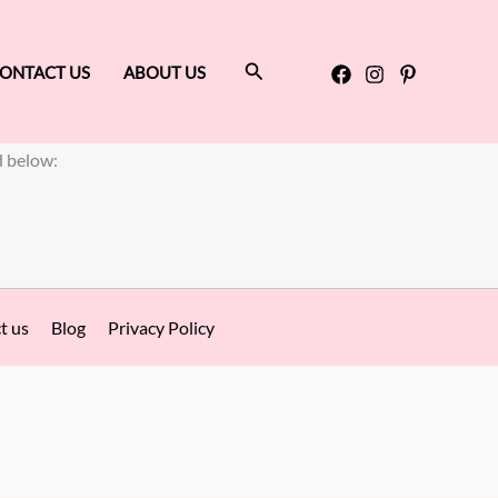
Search
ONTACT US
ABOUT US
d below:
t us
Blog
Privacy Policy