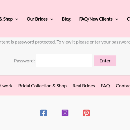
 & Shop
Our Brides
Blog
FAQ/New Clients
C
ntent is password protected. To view it please enter your passwor
Password:
d work
Bridal Collection & Shop
Real Brides
FAQ
Contac