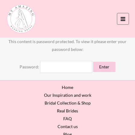
Skip
to
content
This content is password protected. To view it please enter your
password below:
Password:
Home
Our Inspiration and work
Bridal Collection & Shop
Real Brides
FAQ
Contact us
Blog