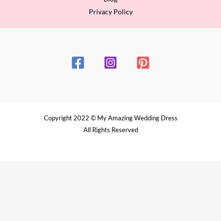
Privacy Policy
Copyright 2022 © My Amazing Wedding Dress
All Rights Reserved