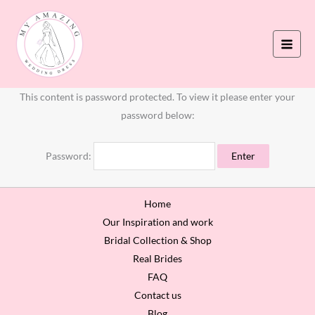
Skip
to
content
This content is password protected. To view it please enter your
password below:
Password:
Home
Our Inspiration and work
Bridal Collection & Shop
Real Brides
FAQ
Contact us
Blog