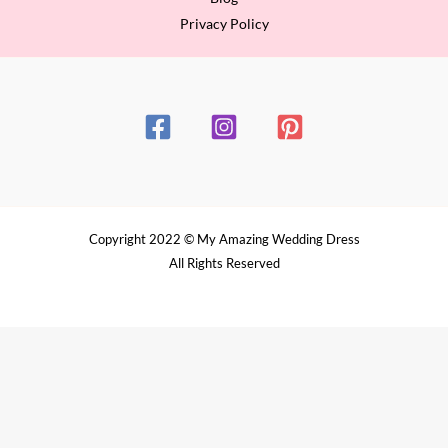
Privacy Policy
Copyright 2022 © My Amazing Wedding Dress
All Rights Reserved