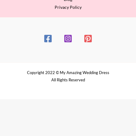
Privacy Policy
Copyright 2022 © My Amazing Wedding Dress
All Rights Reserved