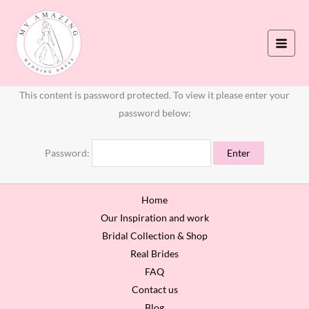
Skip
to
content
This content is password protected. To view it please enter your
password below:
Password:
Home
Our Inspiration and work
Bridal Collection & Shop
Real Brides
FAQ
Contact us
Blog