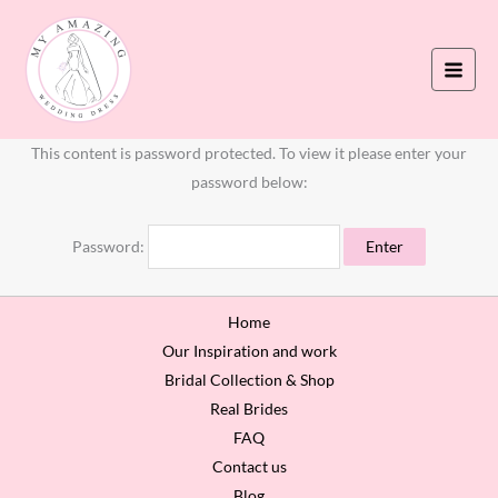
Skip
to
content
This content is password protected. To view it please enter your
password below:
Password:
Home
Our Inspiration and work
Bridal Collection & Shop
Real Brides
FAQ
Contact us
Blog