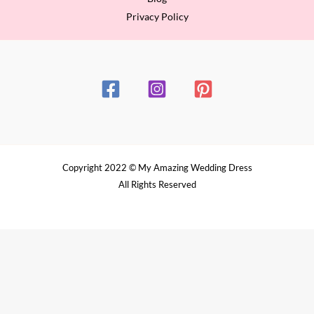
Privacy Policy
Copyright 2022 © My Amazing Wedding Dress
All Rights Reserved