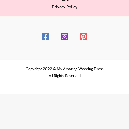
Privacy Policy
Copyright 2022 © My Amazing Wedding Dress
All Rights Reserved