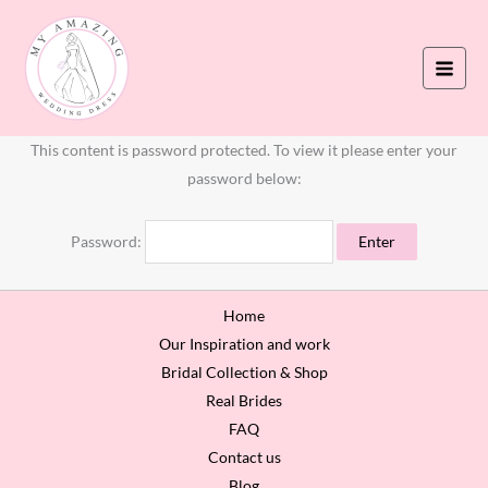
Skip
to
content
This content is password protected. To view it please enter your
password below:
Password:
Home
Our Inspiration and work
Bridal Collection & Shop
Real Brides
FAQ
Contact us
Blog