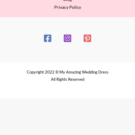
Privacy Policy
Copyright 2022 © My Amazing Wedding Dress
All Rights Reserved