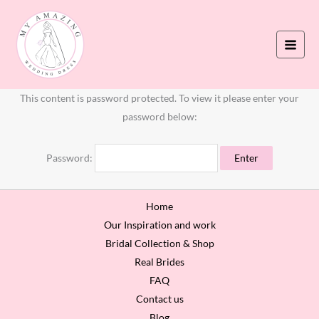
Skip
to
content
This content is password protected. To view it please enter your
password below:
Password:
Home
Our Inspiration and work
Bridal Collection & Shop
Real Brides
FAQ
Contact us
Blog