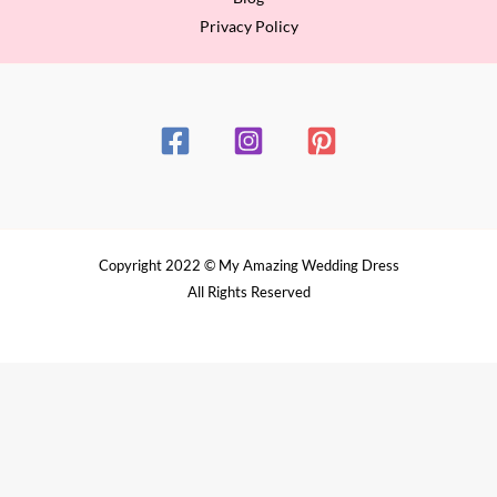
Privacy Policy
Copyright 2022 © My Amazing Wedding Dress
All Rights Reserved