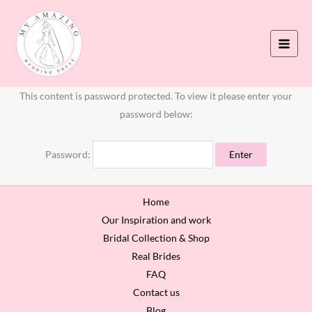
Skip
to
content
This content is password protected. To view it please enter your
password below:
Password:
Home
Our Inspiration and work
Bridal Collection & Shop
Real Brides
FAQ
Contact us
Blog