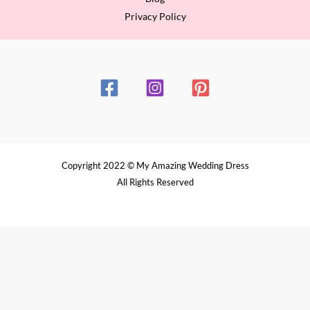
Privacy Policy
Copyright 2022 © My Amazing Wedding Dress
All Rights Reserved