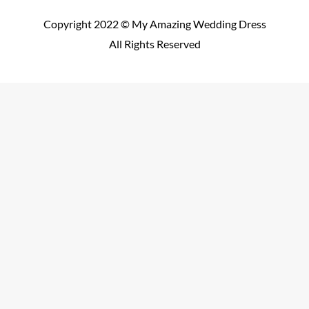
Copyright 2022 © My Amazing Wedding Dress
All Rights Reserved