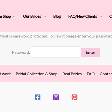
 & Shop
Our Brides
Blog
FAQ/New Clients
C
ntent is password protected. To view it please enter your passwor
Password:
d work
Bridal Collection & Shop
Real Brides
FAQ
Contac