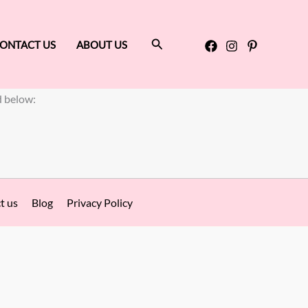
Search
ONTACT US
ABOUT US
d below:
t us
Blog
Privacy Policy