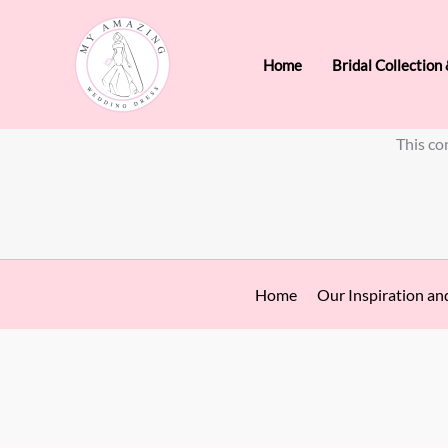
Skip
to
Home
Bridal Collection
content
This co
Home
Our Inspiration an