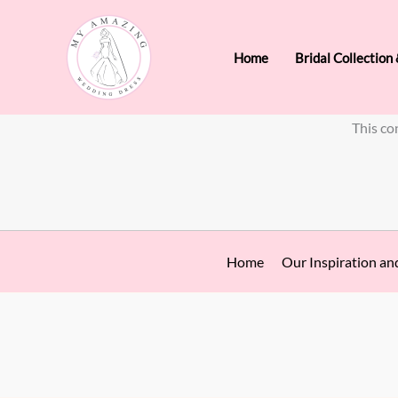
Skip
to
Home
Bridal Collection
content
This co
Home
Our Inspiration an