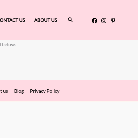
Search
ONTACT US
ABOUT US
d below:
t us
Blog
Privacy Policy