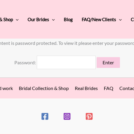
 & Shop
Our Brides
Blog
FAQ/New Clients
C
ntent is password protected. To view it please enter your passwor
Password:
d work
Bridal Collection & Shop
Real Brides
FAQ
Contac