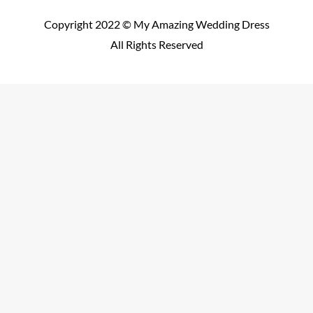
Copyright 2022 © My Amazing Wedding Dress
All Rights Reserved