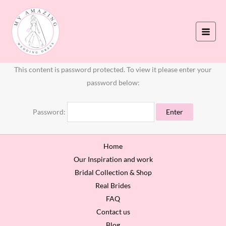
Skip
to
content
This content is password protected. To view it please enter your
password below:
Password:
Home
Our Inspiration and work
Bridal Collection & Shop
Real Brides
FAQ
Contact us
Blog