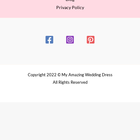
Privacy Policy
Copyright 2022 © My Amazing Wedding Dress
All Rights Reserved