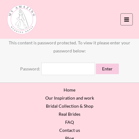
Skip
to
content
This content is password protected. To view it please enter your
password below:
Password:
Home
Our Inspiration and work
Bridal Collection & Shop
Real Brides
FAQ
Contact us
Blog