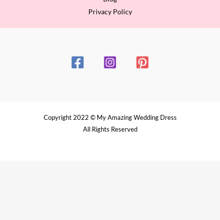
Privacy Policy
Copyright 2022 © My Amazing Wedding Dress
All Rights Reserved