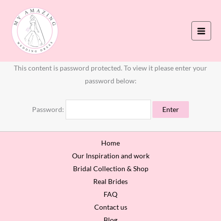
Skip
to
content
This content is password protected. To view it please enter your
password below:
Password:
Home
Our Inspiration and work
Bridal Collection & Shop
Real Brides
FAQ
Contact us
Blog