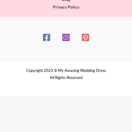
Privacy Policy
Copyright 2022 © My Amazing Wedding Dress
All Rights Reserved