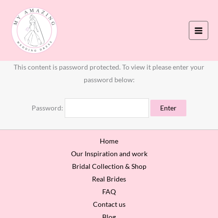
Skip
to
content
This content is password protected. To view it please enter your
password below:
Password:
Home
Our Inspiration and work
Bridal Collection & Shop
Real Brides
FAQ
Contact us
Blog