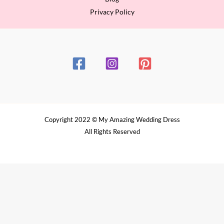
Privacy Policy
Copyright 2022 © My Amazing Wedding Dress
All Rights Reserved