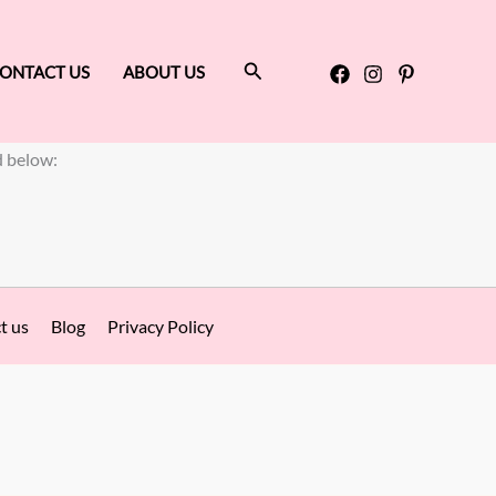
Search
ONTACT US
ABOUT US
d below:
t us
Blog
Privacy Policy