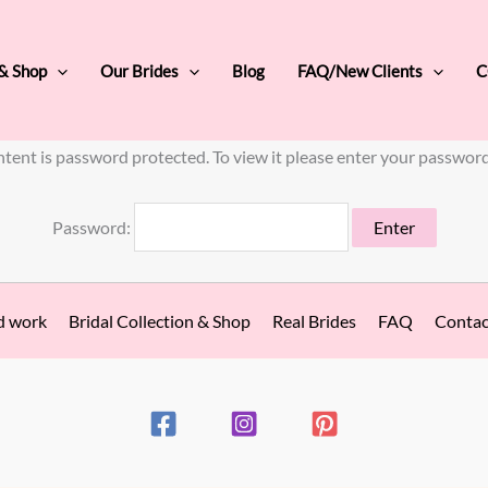
 & Shop
Our Brides
Blog
FAQ/New Clients
C
ntent is password protected. To view it please enter your passwor
Password:
d work
Bridal Collection & Shop
Real Brides
FAQ
Contac