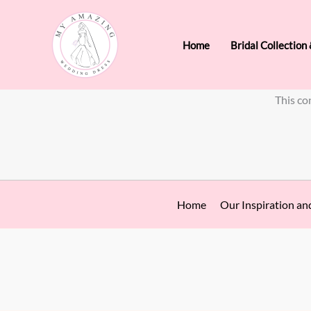
Skip
to
Home
Bridal Collection
content
This co
Home
Our Inspiration an