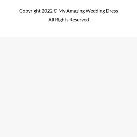
Copyright 2022 © My Amazing Wedding Dress
All Rights Reserved