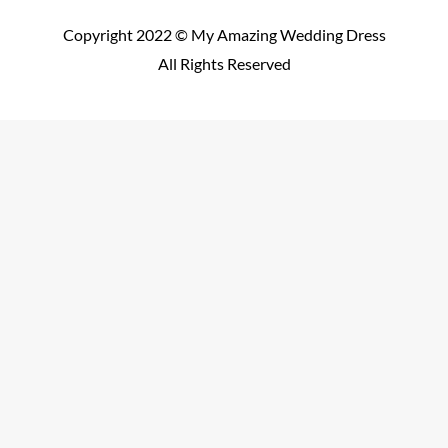
Copyright 2022 © My Amazing Wedding Dress
All Rights Reserved