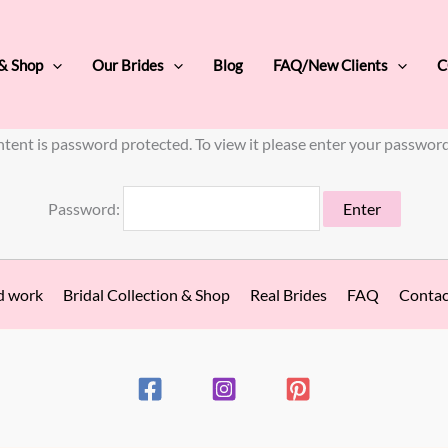
 & Shop
Our Brides
Blog
FAQ/New Clients
C
ntent is password protected. To view it please enter your passwor
Password:
d work
Bridal Collection & Shop
Real Brides
FAQ
Contac