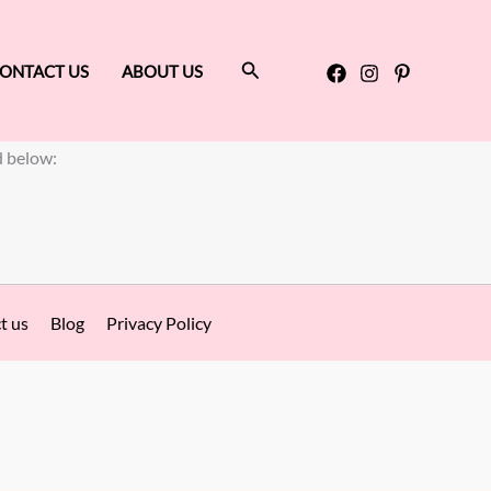
Search
ONTACT US
ABOUT US
d below:
t us
Blog
Privacy Policy