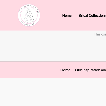
Skip
to
Home
Bridal Collection
content
This co
Home
Our Inspiration an