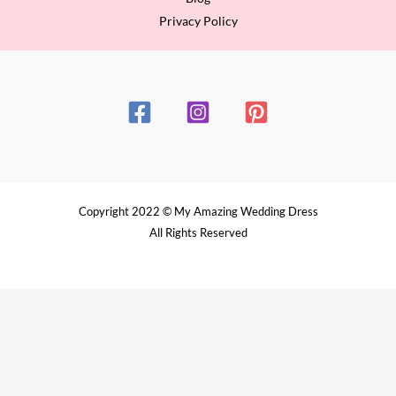
Privacy Policy
Copyright 2022 © My Amazing Wedding Dress
All Rights Reserved