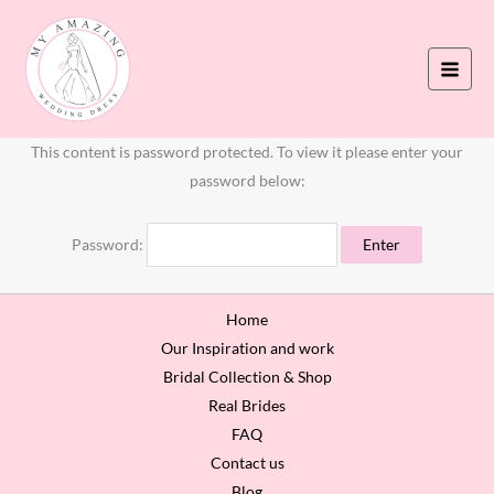
Skip
to
content
This content is password protected. To view it please enter your
password below:
Password:
Home
Our Inspiration and work
Bridal Collection & Shop
Real Brides
FAQ
Contact us
Blog