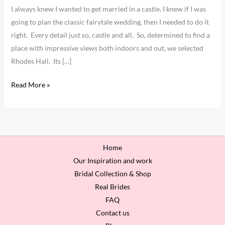
I always knew I wanted to get married in a castle. I knew if I was
going to plan the classic fairytale wedding, then I needed to do it
right. Every detail just so, castle and all. So, determined to find a
place with impressive views both indoors and out, we selected
Rhodes Hall. Its […]
Read More »
Home
Our Inspiration and work
Bridal Collection & Shop
Real Brides
FAQ
Contact us