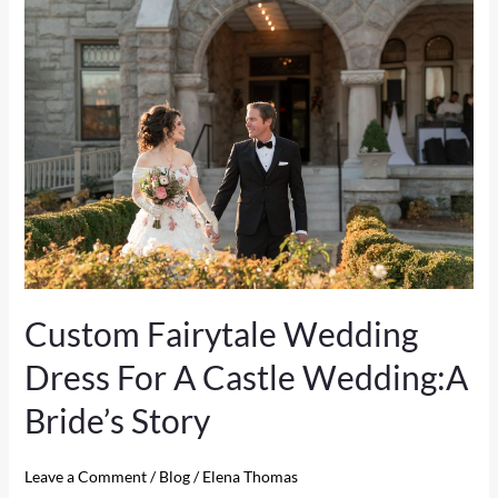
Custom
Fairytale
Wedding
Dress
For
A
Castle
Wedding:A
Bride’s
Story
Custom Fairytale Wedding
Dress For A Castle Wedding:A
Bride’s Story
Leave a Comment
/
Blog
/
Elena Thomas