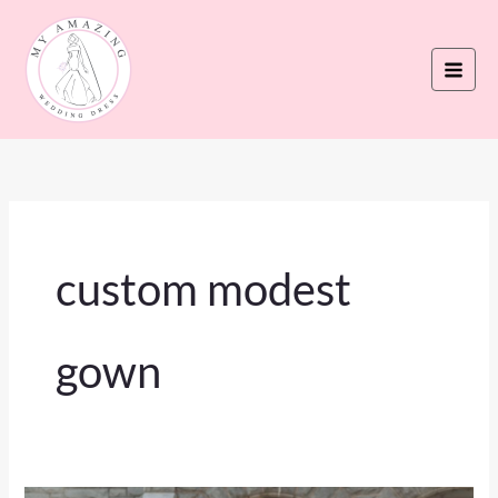
Skip
to
content
custom modest
gown