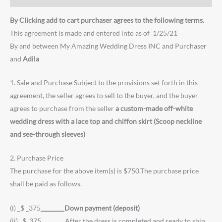
By Clicking add to cart purchaser agrees to the following terms.
This agreement is made and entered into as of 1/25/21
By and between My Amazing Wedding Dress INC and Purchaser
and
Adila
1. Sale and Purchase Subject to the provisions set forth in this
agreement, the seller agrees to sell to the buyer, and the buyer
agrees to purchase from the seller
a custom-made off-white
wedding dress with a lace top and chiffon skirt (Scoop neckline
and see-through sleeves)
2. Purchase Price
The purchase for the above item(s) is $750.The purchase price
shall be paid as follows.
(i) _$ _375
________Down payment (deposit)
(ii) _$ 375________After the dress is completed and ready to ship.