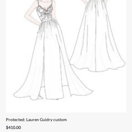
Protected: Lauren Guidry custom
$
410.00