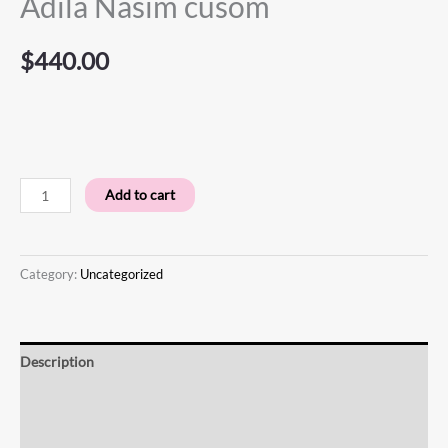
Adila Nasim cusom
$
440.00
Add to cart
Category:
Uncategorized
Description
Additional information
Reviews (0)