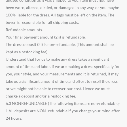
unused condition as it was shipped to you. Item must not have
been worn, altered, dirtied, or damaged in any way, or you maybe
100% liable for the dress. All tags must be left on the item. The
buyer is responsible for all shipping costs.
Refundable amounts.
Your final payment amount (2ii) is refundable.
The dress deposit (2i) is non-refundable. (This amount shall be
kept as a restocking fee)
Understand that for us to make any dress takes a significant
amount of time and labor. If we are making a dress specifically for
you, your style, and your measurements and it is returned, it may
take us a significant amount of time and effort to resell the dress
or we might not be able to recover our cost. Hence we must
charge a deposit and/or a restocking fee.
6.3 NONREFUNDABLE (The following items are non-refundable)
i. All deposits are NON- refundable if you change your mind after
24 hours.