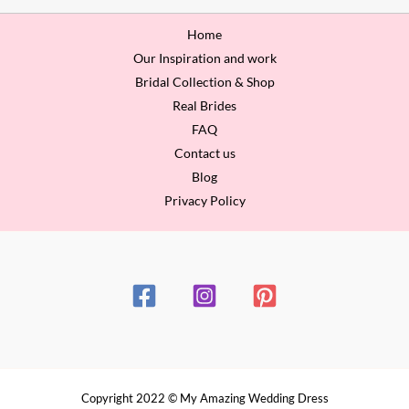
Home
Our Inspiration and work
Bridal Collection & Shop
Real Brides
FAQ
Contact us
Blog
Privacy Policy
Copyright 2022 © My Amazing Wedding Dress