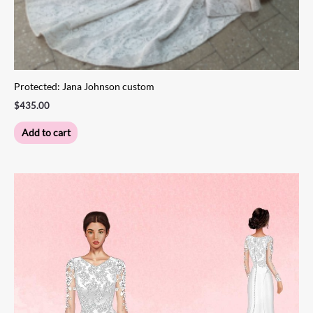
Protected: Jana Johnson custom
$
435.00
Add to cart