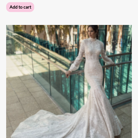
Add to cart