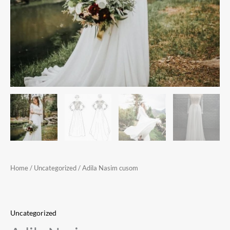
Home
/
Uncategorized
/ Adila Nasim cusom
Uncategorized