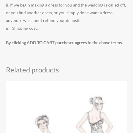
ii. If we begin making a dress for you and the wedding is called off,
or you find another dress, or you simply don’t want a dress
anymore we cannot refund your deposit.
iii. Shipping cost.
By clicking ADD TO CART purchaser agrees to the above terms.
Related products