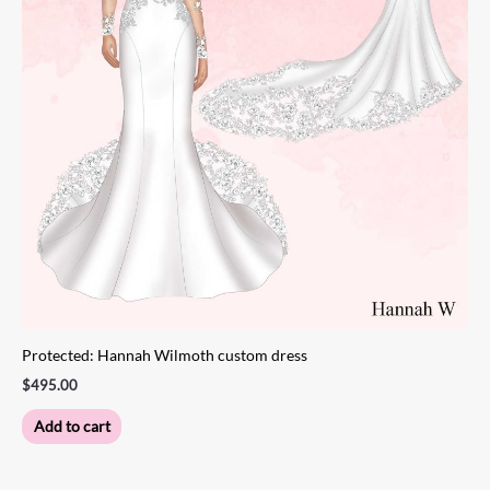
Protected: Hannah Wilmoth custom dress
$
495.00
Add to cart