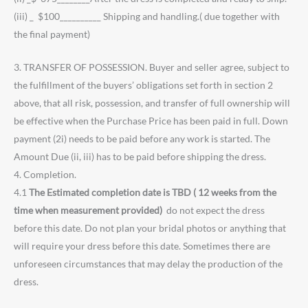
(iii) _ $100__________ Shipping and handling.( due together with
the final payment)
3. TRANSFER OF POSSESSION. Buyer and seller agree, subject to
the fulfillment of the buyers’ obligations set forth in section 2
above, that all risk, possession, and transfer of full ownership will
be effective when the Purchase Price has been paid in full. Down
payment (2i) needs to be paid before any work is started. The
Amount Due (ii, iii) has to be paid before shipping the dress.
4. Completion.
4.1
The Estimated completion date is TBD ( 12 weeks from the
time when measurement provided)
do not expect the dress
before this date. Do not plan your bridal photos or anything that
will require your dress before this date. Sometimes there are
unforeseen circumstances that may delay the production of the
dress.