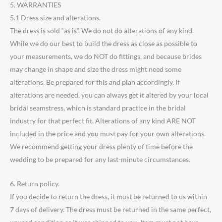
5. WARRANTIES
5.1 Dress size and alterations.
The dress is sold “as is”. We do not do alterations of any kind.
While we do our best to build the dress as close as possible to
your measurements, we do NOT do fittings, and because brides
may change in shape and size the dress might need some
alterations. Be prepared for this and plan accordingly. If
alterations are needed, you can always get it altered by your local
bridal seamstress, which is standard practice in the bridal
industry for that perfect fit. Alterations of any kind ARE NOT
included in the price and you must pay for your own alterations.
We recommend getting your dress plenty of time before the
wedding to be prepared for any last-minute circumstances.
6. Return policy.
If you decide to return the dress, it must be returned to us within
7 days of delivery. The dress must be returned in the same perfect,