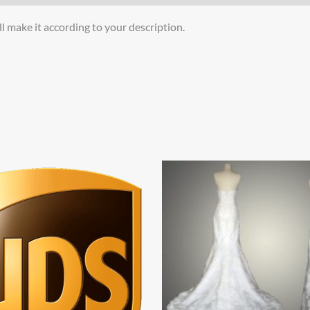
l make it according to your description.