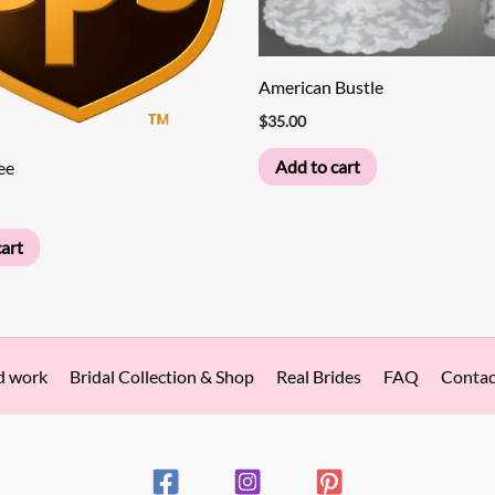
American Bustle
$
35.00
Add to cart
ee
art
d work
Bridal Collection & Shop
Real Brides
FAQ
Contac