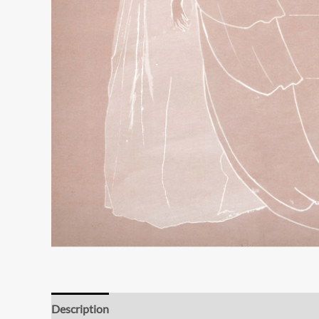
Description
Additional information
Reviews (0)