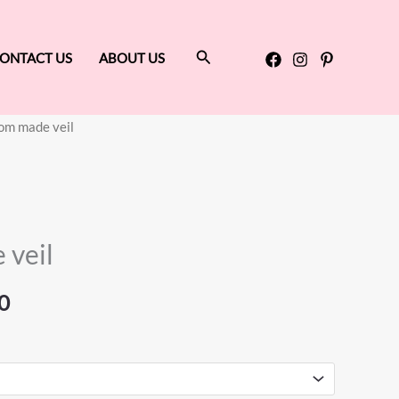
Search
ONTACT US
ABOUT US
om made veil
Price
range:
$60.00
 veil
through
$200.00
0