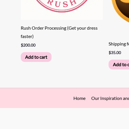
Rush Order Processing (Get your dress
faster)
Shipping f
$
200.00
$
35.00
Add to cart
Add to c
Home
Our Inspiration an