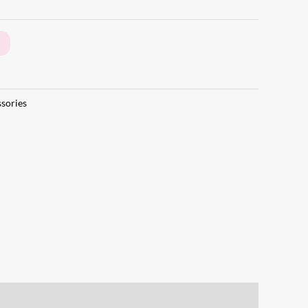
sories