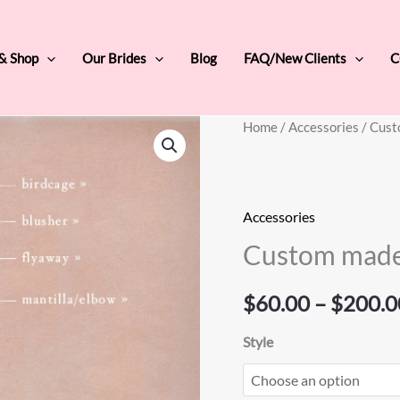
 & Shop
Our Brides
Blog
FAQ/New Clients
C
Custom
Home
/
Accessories
/ Cust
made
veil
quantity
Accessories
Custom made
$
60.00
–
$
200.0
Style