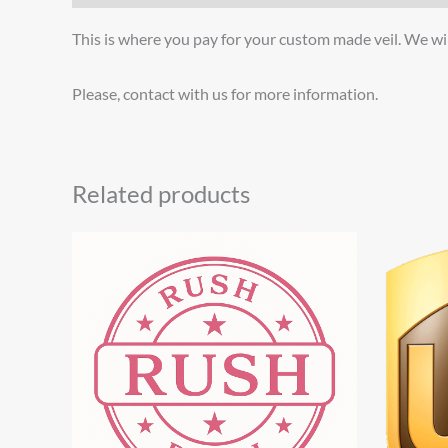
This is where you pay for your custom made veil. We wil
Please, contact with us for more information.
Related products