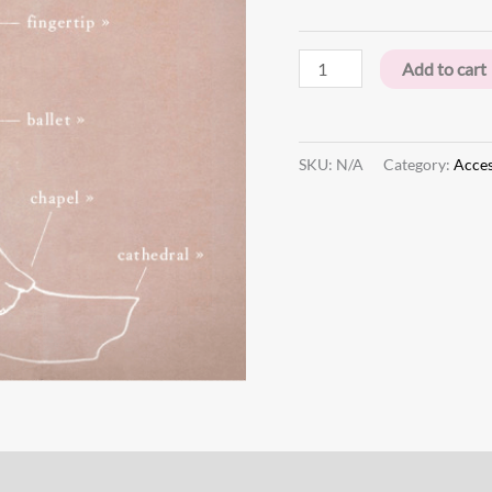
Add to cart
SKU:
N/A
Category:
Acces