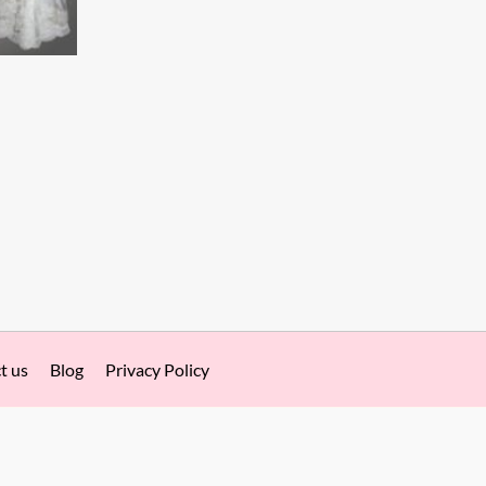
t us
Blog
Privacy Policy