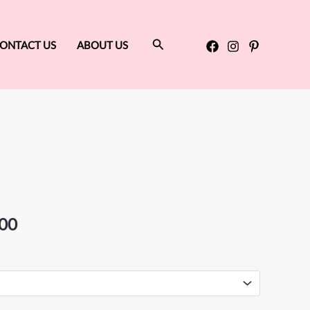
Search
ONTACT US
ABOUT US
Price
range:
$799.00
through
00
$825.00