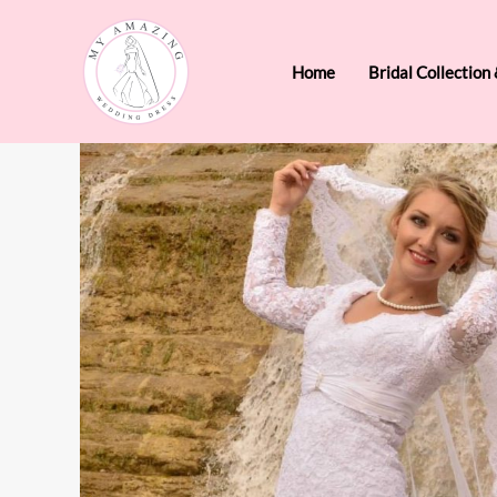
Skip
to
Home
Bridal Collection
content