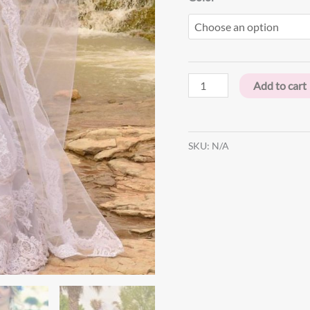
Add to cart
SKU:
N/A