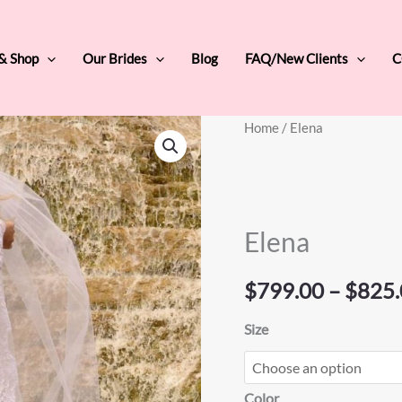
 & Shop
Our Brides
Blog
FAQ/New Clients
C
Elena
Home
/ Elena
quantity
Elena
$
799.00
–
$
825.
Size
Color