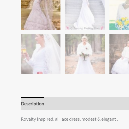
Description
Additional information
Reviews (0)
Royalty Inspired, all lace dress, modest & elegant .