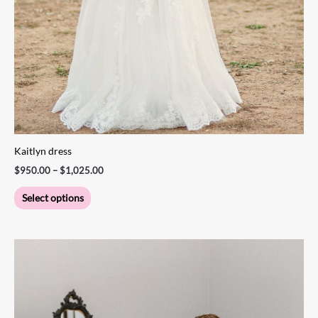
Kaitlyn dress
$
950.00
–
$
1,025.00
Select options
Price
This
range:
product
$1,200.00
through
has
$1,300.00
multiple