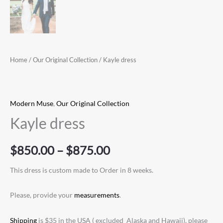
Home
/
Our Original Collection
/ Kayle dress
Modern Muse
,
Our Original Collection
Kayle dress
$
850.00
–
$
875.00
This dress is custom made to Order in 8 weeks.
Please, provide your
measurements
.
Shipping
is $35 in the USA ( excluded Alaska and Hawaii), please