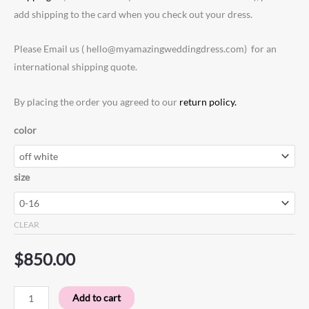
add shipping to the card when you check out your dress.
Please Email us ( hello@myamazingweddingdress.com) for an
international shipping quote.
By placing the order you agreed to our
return policy.
color
size
CLEAR
$
850.00
Add to cart