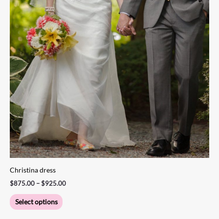
the
product
page
Christina dress
$
875.00
–
$
925.00
Select options