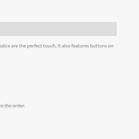
dice are the perfect touch. It also features buttons on
ce the order.