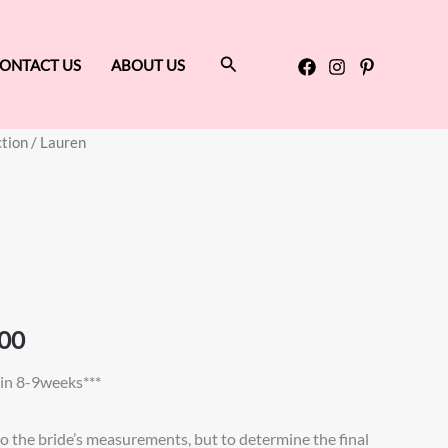
Search
ONTACT US
ABOUT US
ction
/ Lauren
Price
range:
$875.00
through
$925.00
00
in 8-9weeks***
to the bride’s measurements, but to determine the final