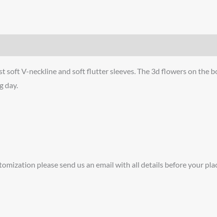
soft V-neckline and soft flutter sleeves. The 3d flowers on the bo
g day.
tomization please send us an email with all details before your pla