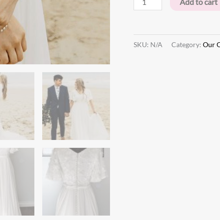
Add to cart
SKU:
N/A
Category:
Our O