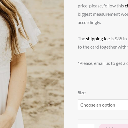
price, please, follow this
c
biggest measurement wou
accordingly.
The
shipping fee
is $35 in
to the card together with 
*Please, email us to get a
Size