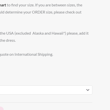
hart
to find your size. If you are between sizes, the
ld determine your ORDER size, please check out
 the USA (excluded Alaska and Hawaii*) please, add it
the dress.
 quote on International Shipping.