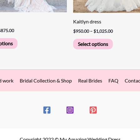
page
page
Kaitlyn dress
$
875.00
$
950.00
–
$
1,025.00
ptions
Select options
d work
Bridal Collection & Shop
Real Brides
FAQ
Contac
Copyright 2022 © My Amazing Wedding Dress