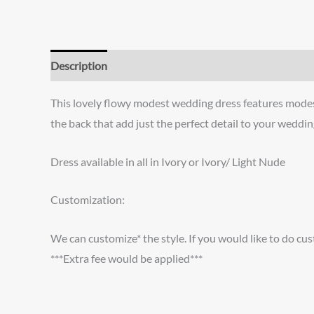
Description
Additional information
Reviews (0)
This lovely flowy modest wedding dress features modest 
the back that add just the perfect detail to your weddin
Dress available in all in Ivory or Ivory/ Light Nude
Customization:
We can customize* the style. If you would like to do cus
***Extra fee would be applied***