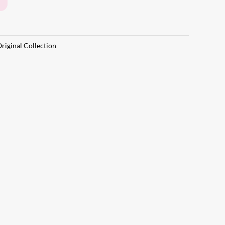
riginal Collection