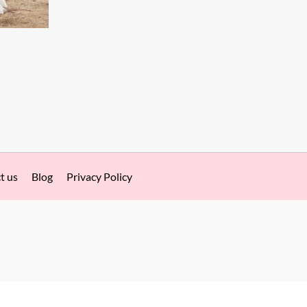
t us
Blog
Privacy Policy