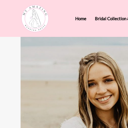
Skip
to
Home
Bridal Collection
content