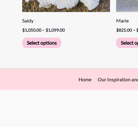
page
Saidy
Marie
$
1,050.00
–
$
1,099.00
$
825.00
–
Select options
Select o
Home
Our Inspiration an