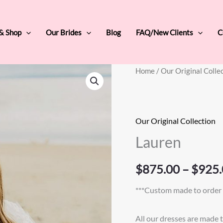
 & Shop
Our Brides
Blog
FAQ/New Clients
C
Lauren
Home
/
Our Original Colle
quantity
Our Original Collection
Lauren
$
875.00
–
$
925.
***Custom made to order 
All our dresses are made 