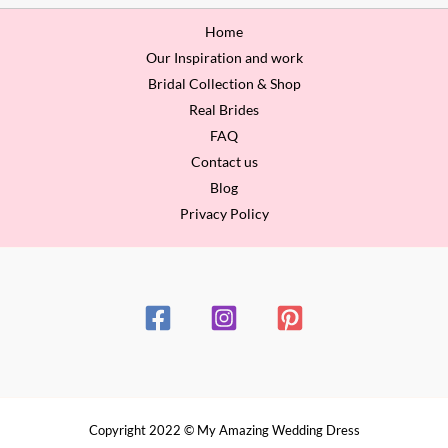
Home
Our Inspiration and work
Bridal Collection & Shop
Real Brides
FAQ
Contact us
Blog
Privacy Policy
Copyright 2022 © My Amazing Wedding Dress