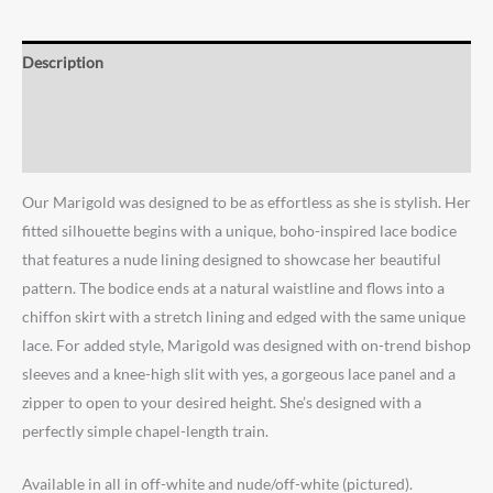
Description
Additional information
Reviews (0)
Our Marigold was designed to be as effortless as she is stylish. Her
fitted silhouette begins with a unique, boho-inspired lace bodice
that features a nude lining designed to showcase her beautiful
pattern. The bodice ends at a natural waistline and flows into a
chiffon skirt with a stretch lining and edged with the same unique
lace. For added style, Marigold was designed with on-trend bishop
sleeves and a knee-high slit with yes, a gorgeous lace panel and a
zipper to open to your desired height. She’s designed with a
perfectly simple chapel-length train. ⁠
Available in all in off-white and nude/off-white (pictured). ⁠