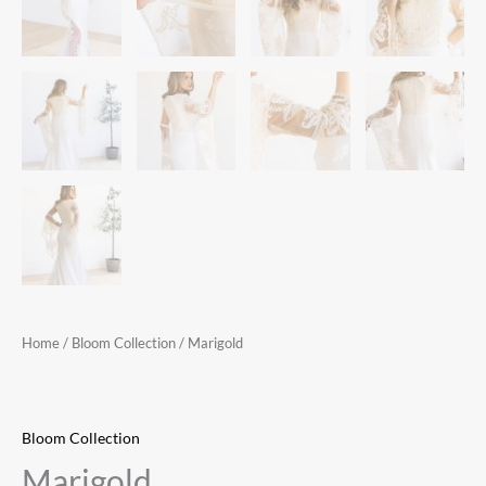
Home
/
Bloom Collection
/ Marigold
Bloom Collection
Marigold