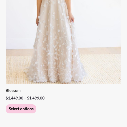
product
page
Blossom
$
1,449.00
–
$
1,499.00
Select options