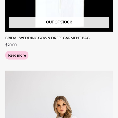
OUT OF STOCK
BRIDAL WEDDING GOWN DRESS GARMENT BAG
$
20.00
Read more
Price
This
range:
product
$1,149.00
through
has
$1,249.00
multiple
variants.
The
options