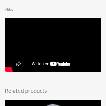
Video
Related products