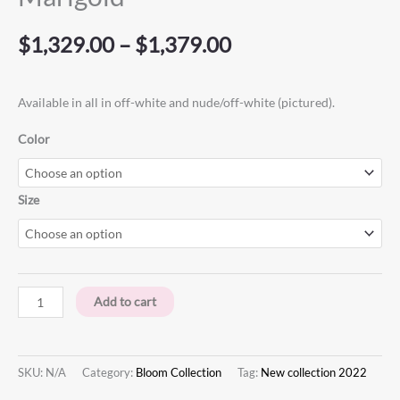
$
1,329.00
–
$
1,379.00
Available in all in off-white and nude/off-white (pictured). ⁠
Color
Size
Add to cart
SKU:
N/A
Category:
Bloom Collection
Tag:
New collection 2022