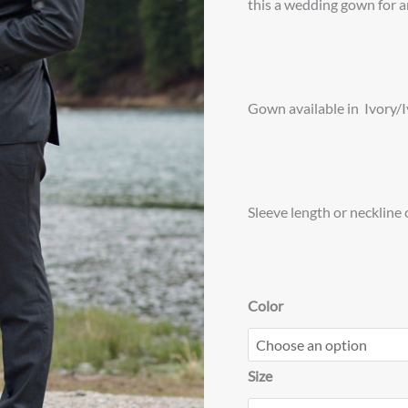
this a wedding gown for a
Gown available in Ivory/
Sleeve length or neckline
Color
Size