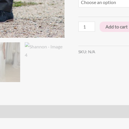
Add to cart
SKU:
N/A