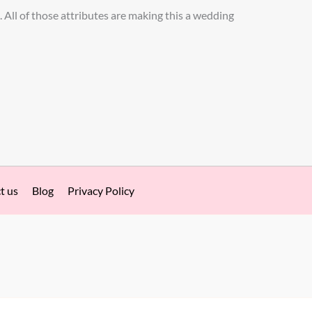
. All of those attributes are making this a wedding
t us
Blog
Privacy Policy