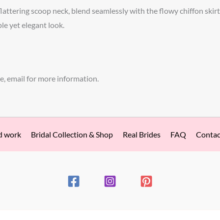
flattering scoop neck, blend seamlessly with the flowy chiffon skirt
ple yet elegant look.
e, email for more information.
d work
Bridal Collection & Shop
Real Brides
FAQ
Contac