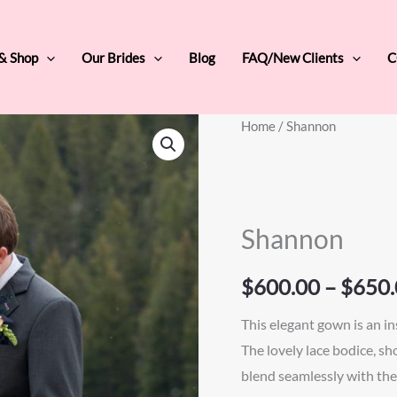
 & Shop
Our Brides
Blog
FAQ/New Clients
C
Shannon
Home
/ Shannon
quantity
Shannon
$
600.00
–
$
650.
This elegant gown is an ins
The lovely lace bodice, sh
blend seamlessly with the 