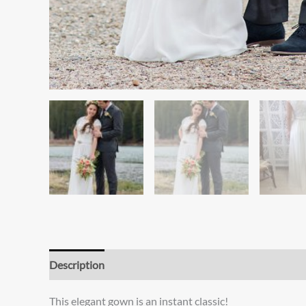
Description
Additional information
Reviews (0)
This elegant gown is an instant classic!