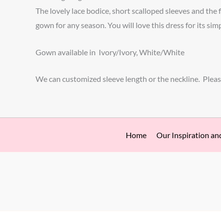
The lovely lace bodice, short scalloped sleeves and the 
gown for any season. You will love this dress for its sim
Gown available in Ivory/Ivory, White/White
We can customized sleeve length or the neckline. Pleas
Home
Our Inspiration an