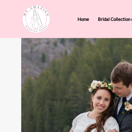
Skip
to
Home
Bridal Collection
content