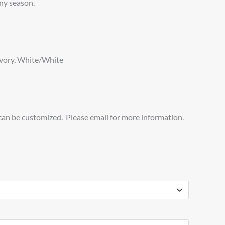
ny season.
Ivory, White/White
 can be customized. Please email for more information.