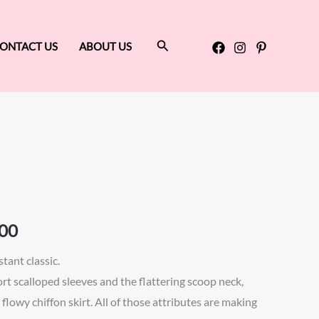
Search
ONTACT US
ABOUT US
Price
range:
$600.00
through
00
$650.00
tant classic.
ort scalloped sleeves and the flattering scoop neck,
flowy chiffon skirt. All of those attributes are making