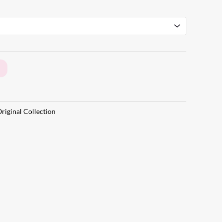
riginal Collection