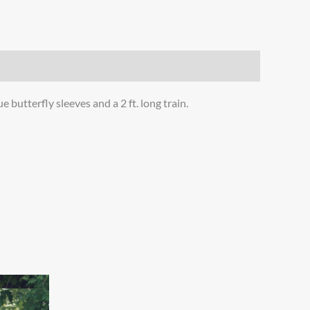
 butterfly sleeves and a 2 ft. long train.