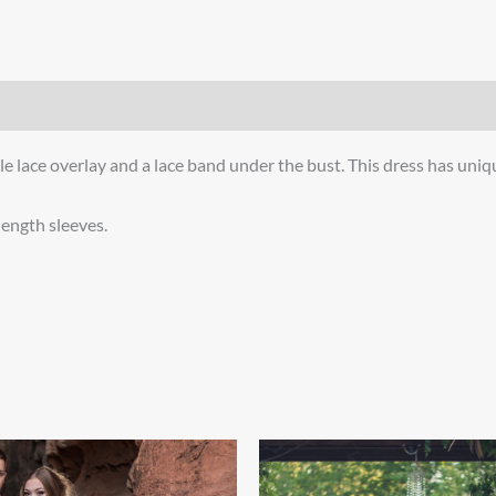
ble lace overlay and a lace band under the bust. This dress has unique
 length sleeves.
Price
Price
This
This
range:
range:
product
product
$800.00
$999.00