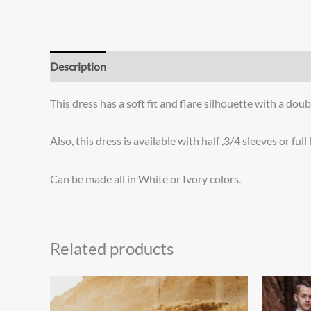
Description
Additional information
Reviews (0)
This dress has a soft fit and flare silhouette with a dou
Also, this dress is available with half ,3/4 sleeves or full
Can be made all in White or Ivory colors.
Related products
Price
This
range:
product
$875.00