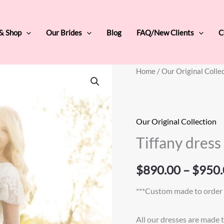
 & Shop
Our Brides
Blog
FAQ/New Clients
C
Tiffany
Home
/
Our Original Colle
dress
quantity
Our Original Collection
Tiffany dress
$
890.00
–
$
950.
***Custom made to order 
All our dresses are made 