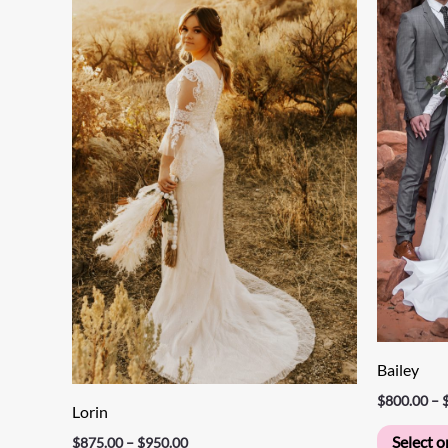
through
has
$950.00
multiple
variants.
The
options
may
be
chosen
on
the
product
page
Bailey
$
800.00
–
Lorin
Select o
$
875.00
–
$
950.00