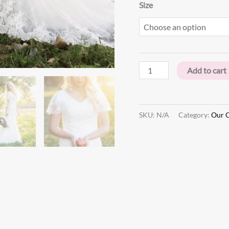
Size
Add to cart
SKU:
N/A
Category:
Our O