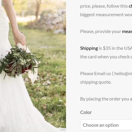
price, please, follow this
c
biggest measurement would
Please, provide your
meas
Shipping
is $35 in the US
the card when you check o
Please Email us ( hello@
shipping quote.
By placing the order you 
Color