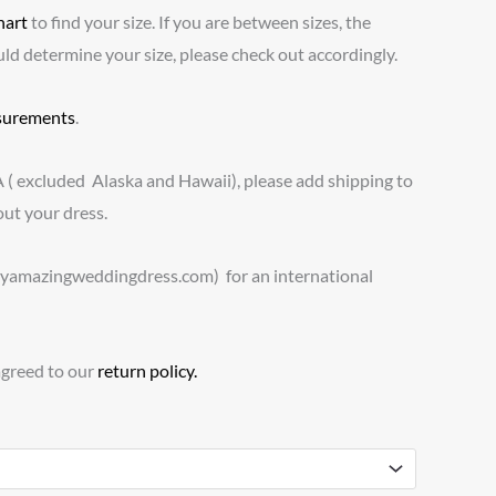
hart
to find your size. If you are between sizes, the
 determine your size, please check out accordingly.
urements
.
A ( excluded Alaska and Hawaii), please add shipping to
ut your dress.
myamazingweddingdress.com) for an international
agreed to our
return policy.