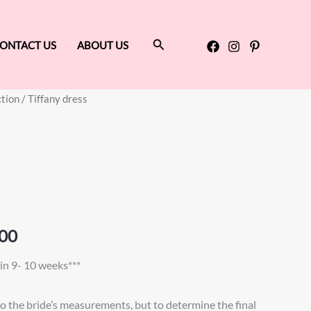
Search
ONTACT US
ABOUT US
ction
/ Tiffany dress
Price
range:
$890.00
through
$950.00
00
in 9- 10 weeks***
to the bride’s measurements, but to determine the final