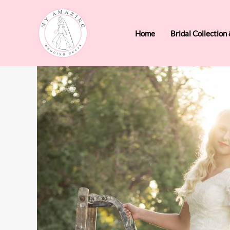
Skip
to
Home
Bridal Collection
content