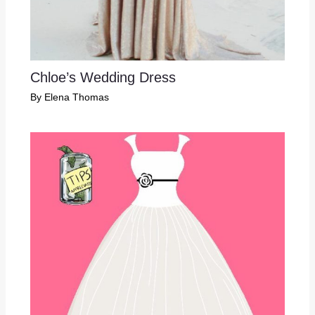
Chloe’s Wedding Dress
By
Elena Thomas