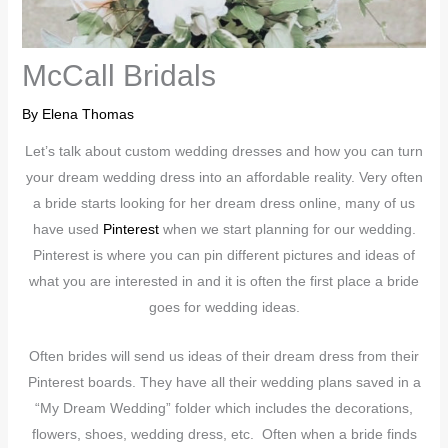
McCall Bridals
By
Elena Thomas
Let’s talk about custom wedding dresses and how you can turn
your dream wedding dress into an affordable reality. Very often
a bride starts looking for her dream dress online, many of us
have used
Pinterest
when we start planning for our wedding.
Pinterest is where you can pin different pictures and ideas of
what you are interested in and it is often the first place a bride
goes for wedding ideas.
Often brides will send us ideas of their dream dress from their
Pinterest boards. They have all their wedding plans saved in a
“My Dream Wedding” folder which includes the decorations,
flowers, shoes, wedding dress, etc. Often when a bride finds