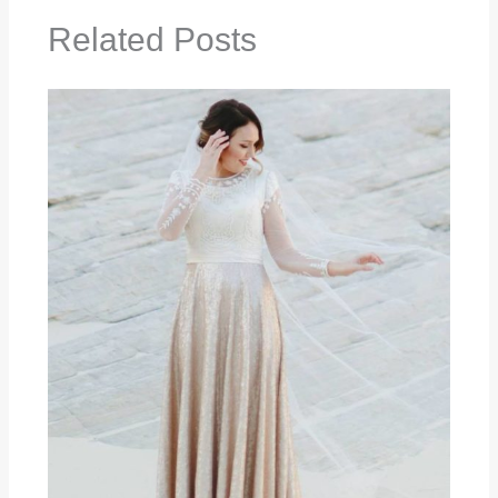
Related Posts