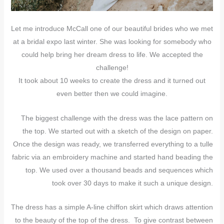
Let me introduce McCall one of our beautiful brides who we met
at a bridal expo last winter. She was looking for somebody who
could help bring her dream dress to life. We accepted the
challenge!
It took about 10 weeks to create the dress and it turned out
even better then we could imagine.
The biggest challenge with the dress was the lace pattern on
the top. We started out with a sketch of the design on paper.
Once the design was ready, we transferred everything to a tulle
fabric via an embroidery machine and started hand beading the
top. We used over a thousand beads and sequences which
took over 30 days to make it such a unique design.
The dress has a simple A-line chiffon skirt which draws attention
to the beauty of the top of the dress. To give contrast between