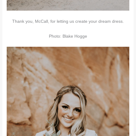
Thank you, McCall, for letting us create your dream dress.
Photo: Blake Hogge