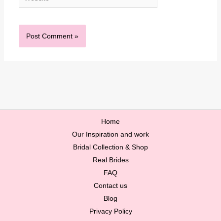
Home
Our Inspiration and work
Bridal Collection & Shop
Real Brides
FAQ
Contact us
Blog
Privacy Policy