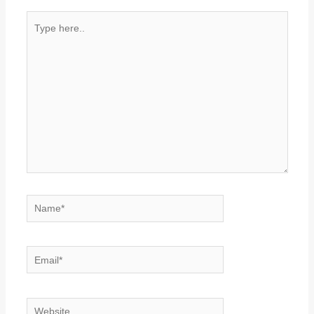
Type
here..
Name*
Email*
Website