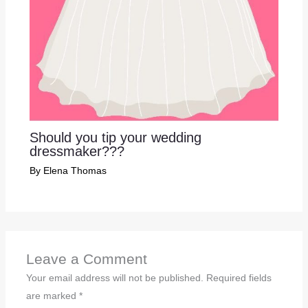
Should you tip your wedding
dressmaker???
By
Elena Thomas
Leave a Comment
Your email address will not be published.
Required fields
are marked
*