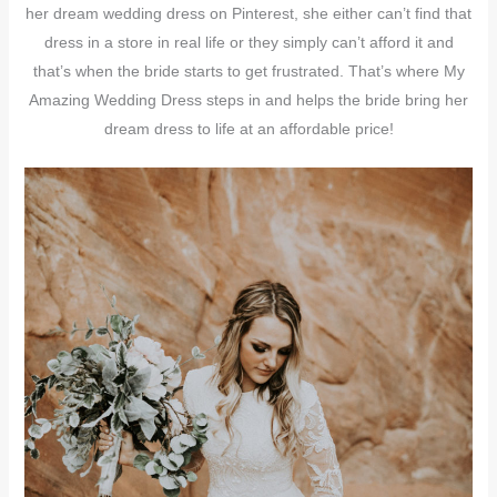
her dream wedding dress on Pinterest, she either can’t find that
dress in a store in real life or they simply can’t afford it and
that’s when the bride starts to get frustrated. That’s where My
Amazing Wedding Dress steps in and helps the bride bring her
dream dress to life at an affordable price!