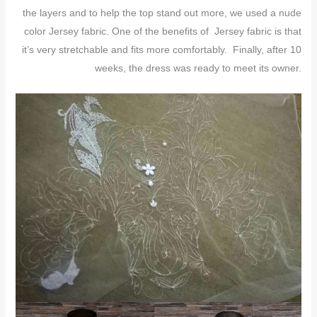
the layers and to help the top stand out more, we used a nude
color Jersey fabric. One of the benefits of Jersey fabric is that
it’s very stretchable and fits more comfortably. Finally, after 10
weeks, the dress was ready to meet its owner.