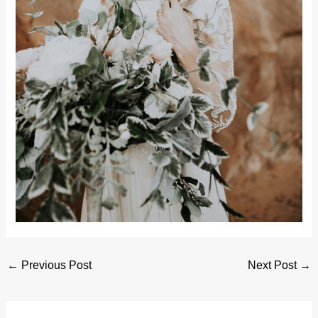
←
Previous Post
Next Post
→